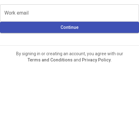
Work email
Continue
By signing in or creating an account, you agree with our
Terms and Conditions
and
Privacy Policy
.