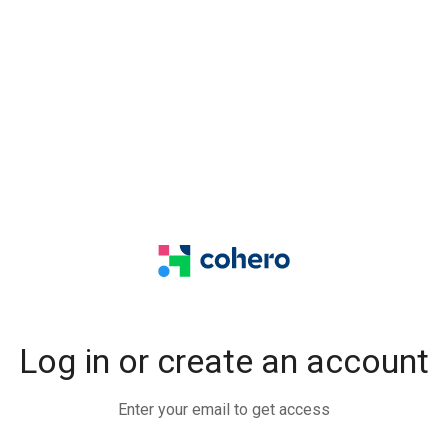
Log in or create an account
Enter your email to get access